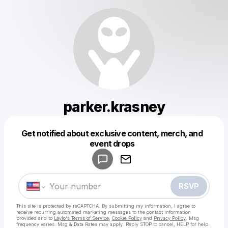
parker.krasney
Get notified about exclusive content, merch, and
Powered by
event drops
Make a drop like this
RSVP
This site is protected by reCAPTCHA. By submitting my information, I agree to
receive recurring automated marketing messages
to the contact information
provided and to
Laylo's Terms of Service
,
Cookie Policy
and
Privacy Policy
. Msg
frequency varies. Msg & Data Rates may apply. Reply STOP to cancel, HELP for help.