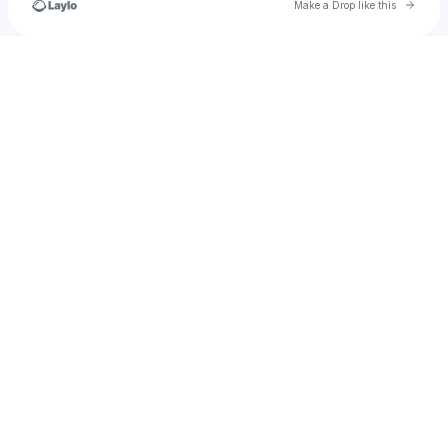
Go to 
Make a Drop like this
Check your texts
parker.krasney