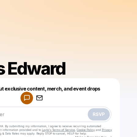
s Edward
Powered by
ut exclusive content, merch, and event drops
Make a drop like this
RSVP
HA. By submitting my information, I agree to receive recurring automated
ct information provided and to
Laylo's Terms of Service
,
Cookie Policy
and
Privacy
g & Data Rates may apply. Reply STOP to cancel, HELP for help.
Go to Laylo 