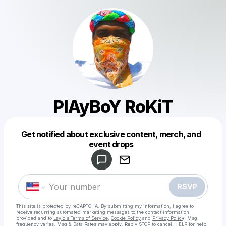
PlAyBoY RoKiT
Get notified about exclusive content, merch, and
Powered by
event drops
Make a drop like this
RSVP
This site is protected by reCAPTCHA. By submitting my information, I agree to
receive recurring automated marketing messages
to the contact information
provided and to
Laylo's Terms of Service
,
Cookie Policy
and
Privacy Policy
. Msg
frequency varies. Msg & Data Rates may apply. Reply STOP to cancel, HELP for help.