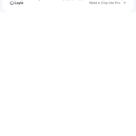
Go to 
Make a Drop like this
Check your texts
PlAyBoY RoKiT