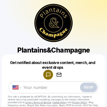
Plantains&Champagne
Get notified about exclusive content, merch, and
Powered by
event drops
Make a drop like this
RSVP
This site is protected by reCAPTCHA. By submitting my information, I agree to
receive recurring automated marketing messages
to the contact information
provided and to
Laylo's Terms of Service
,
Cookie Policy
and
Privacy Policy
. Msg
frequency varies. Msg & Data Rates may apply. Reply STOP to cancel, HELP for help.