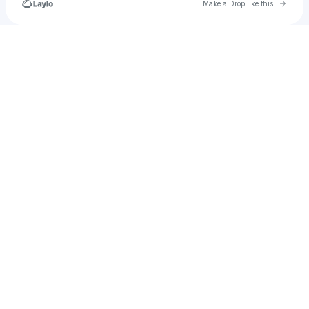
Go to 
Make a Drop like this
Check your texts
Plantains&Champagne