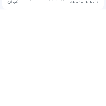
Go to 
Make a Drop like this
Check your texts
pk