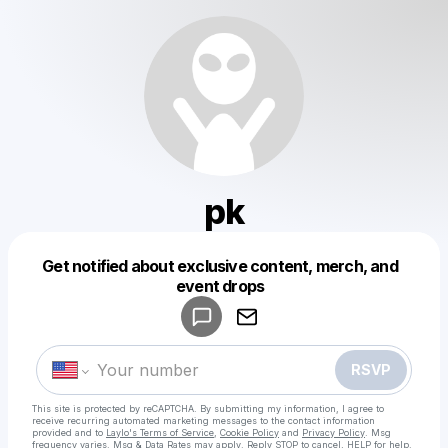
pk
Get notified about exclusive content, merch, and
Powered by
event drops
Make a drop like this
RSVP
This site is protected by reCAPTCHA. By submitting my information, I agree to
receive recurring automated marketing messages
to the contact information
provided and to
Laylo's Terms of Service
,
Cookie Policy
and
Privacy Policy
. Msg
frequency varies. Msg & Data Rates may apply. Reply STOP to cancel, HELP for help.