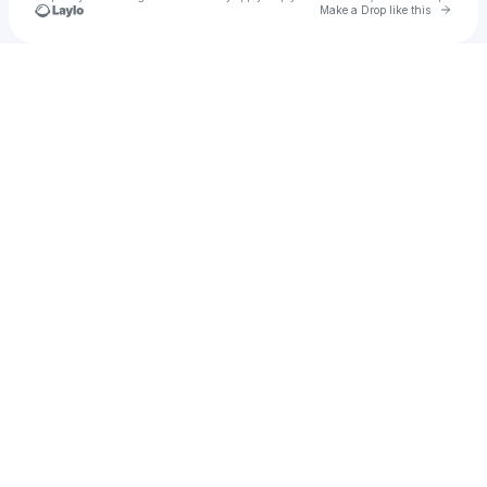
Go to 
Make a Drop like this
Check your texts
Petr Kořán