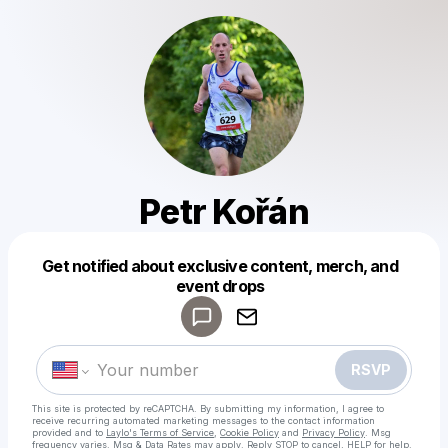
Petr Kořán
Get notified about exclusive content, merch, and
Powered by
event drops
Make a drop like this
RSVP
This site is protected by reCAPTCHA. By submitting my information, I agree to
receive recurring automated marketing messages
to the contact information
provided and to
Laylo's Terms of Service
,
Cookie Policy
and
Privacy Policy
. Msg
frequency varies. Msg & Data Rates may apply. Reply STOP to cancel, HELP for help.