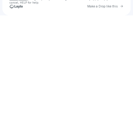
cancel, HELP for help.
Go to 
Make a Drop like this
Check your texts
p