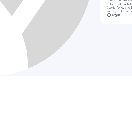
This site is prote
automated market
Cookie Policy
and
cancel, HELP for h