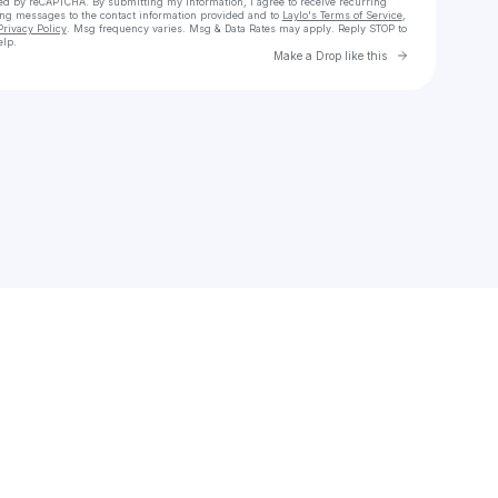
cted by reCAPTCHA. By submitting my information, I agree to receive recurring
ing messages
to the contact information provided and to
Laylo's Terms of Service
,
Privacy Policy
. Msg frequency varies. Msg & Data Rates may apply. Reply STOP to
elp.
Go to Laylo 
Make a Drop like this
Check your texts