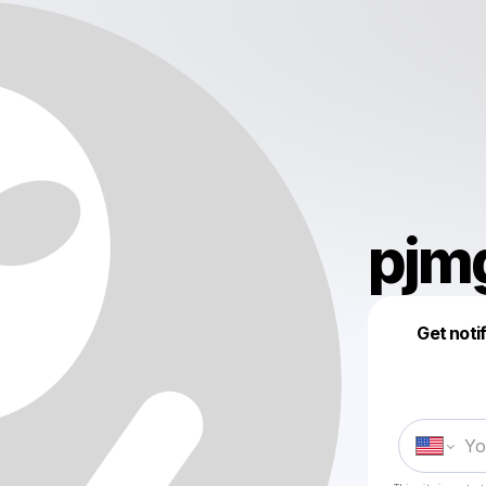
pjm
Get noti