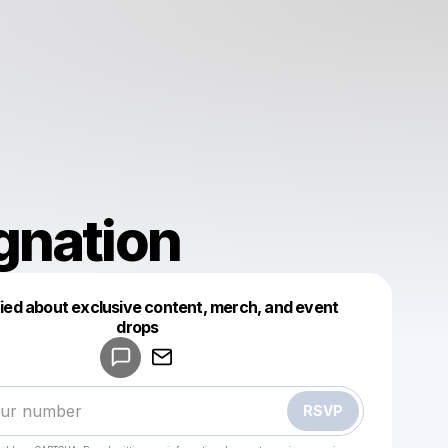
gnation
fied about exclusive content, merch, and event
drops
Powered by
Make a drop like this
RSVP