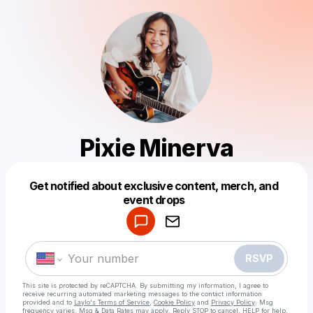
Pixie Minerva
Get notified about exclusive content, merch, and
Powered by
event drops
Make a drop like this
RSVP
This site is protected by reCAPTCHA. By submitting my information, I agree to
receive recurring automated marketing messages
to the contact information
provided and to
Laylo's Terms of Service
,
Cookie Policy
and
Privacy Policy
. Msg
frequency varies. Msg & Data Rates may apply. Reply STOP to cancel, HELP for help.