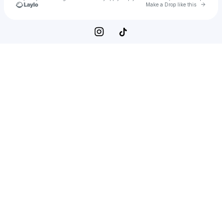
Go to 
Make a Drop like this
Check your texts
Pixie Minerva