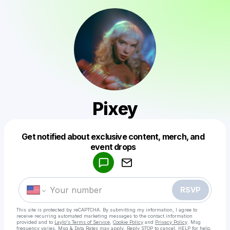
Pixey
Get notified about exclusive content, merch, and
Powered by
event drops
Make a drop like this
RSVP
This site is protected by reCAPTCHA. By submitting my information, I agree to
receive recurring automated marketing messages
to the contact information
provided and to
Laylo's Terms of Service
,
Cookie Policy
and
Privacy Policy
. Msg
frequency varies. Msg & Data Rates may apply. Reply STOP to cancel, HELP for help.