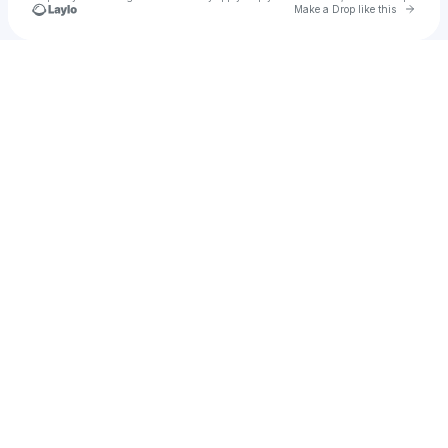
Go to 
Make a Drop like this
Check your texts
Pixey