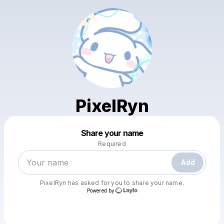
PixelRyn
Powered by
Share your name
Make a drop like this
Required
Add
PixelRyn
has asked for you to share your name.
Powered by