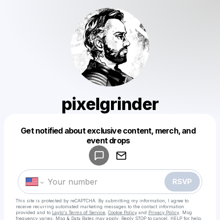
pixelgrinder
Get notified about exclusive content, merch, and
Powered by
event drops
Make a drop like this
RSVP
This site is protected by reCAPTCHA. By submitting my information, I agree to
receive recurring automated marketing messages
to the contact information
provided and to
Laylo's Terms of Service
,
Cookie Policy
and
Privacy Policy
. Msg
frequency varies. Msg & Data Rates may apply. Reply STOP to cancel, HELP for help.