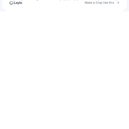
Go to 
Make a Drop like this
Check your texts
pixelgrinder