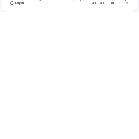
Go to 
Make a Drop like this
Check your texts
STEEZY