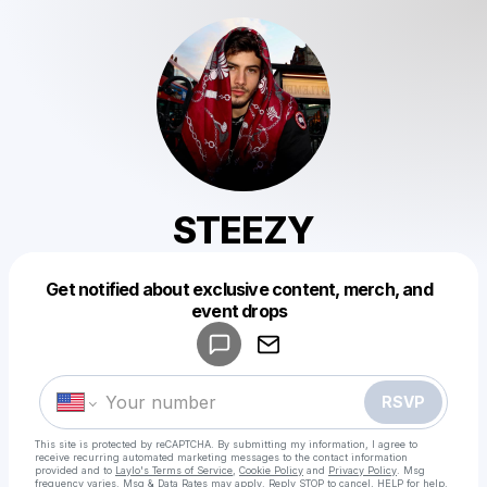
STEEZY
Get notified about exclusive content, merch, and
Powered by
event drops
Make a drop like this
RSVP
This site is protected by reCAPTCHA. By submitting my information, I agree to
receive recurring automated marketing messages
to the contact information
provided and to
Laylo's Terms of Service
,
Cookie Policy
and
Privacy Policy
. Msg
frequency varies. Msg & Data Rates may apply. Reply STOP to cancel, HELP for help.