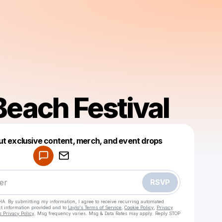
Beach Festival
ut exclusive content, merch, and event drops
Powered by
Make a drop like this
RSVP
HA. By submitting my information, I agree to receive recurring automated
ct information provided and to
Laylo's Terms of Service
,
Cookie Policy
,
Privacy
s Privacy Policy
. Msg frequency varies. Msg & Data Rates may apply. Reply STOP