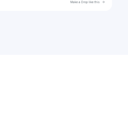
Go to Laylo 
Make a Drop like this
Check your texts
Pirata Beach Festival