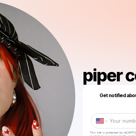
piper 
Get notified abo
This site is protected by reCAPTC