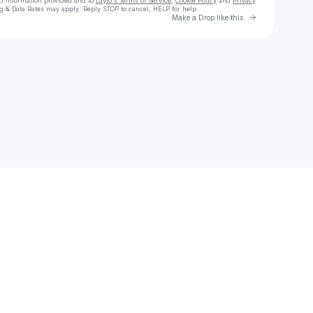
ct information provided and to
Laylo's Terms of Service
,
Cookie Policy
and
Privacy
g & Data Rates may apply. Reply STOP to cancel, HELP for help.
Go to Laylo 
Make a Drop like this
Check your texts
piper connolly