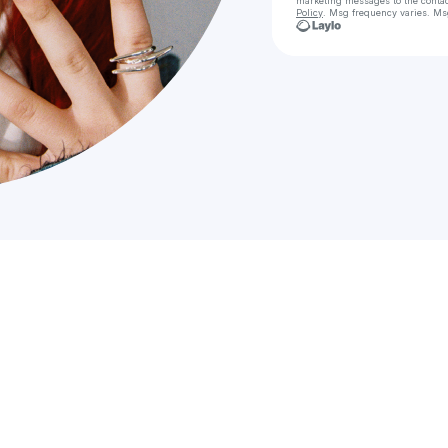
marketing messages
to the conta
Policy
. Msg frequency varies. Ms