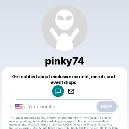
pinky74
Get notified about exclusive content, merch, and
Powered by
event drops
Make a drop like this
RSVP
This site is protected by reCAPTCHA. By submitting my information, I agree to
receive recurring automated marketing messages
to the contact information
provided and to
Laylo's Terms of Service
,
Cookie Policy
and
Privacy Policy
. Msg
frequency varies. Msg & Data Rates may apply. Reply STOP to cancel, HELP for help.