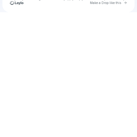
Go to 
Make a Drop like this
Check your texts
pinky74