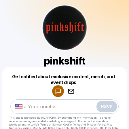
pinkshift
Get notified about exclusive content, merch, and
Powered by
event drops
Make a drop like this
RSVP
This site is protected by reCAPTCHA. By submitting my information, I agree to
receive recurring automated marketing messages
to the contact information
provided and to
Laylo's Terms of Service
,
Cookie Policy
and
Privacy Policy
. Msg
frequency varies. Msg & Data Rates may apply. Reply STOP to cancel, HELP for help.