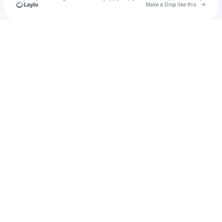
Go to 
Make a Drop like this
Check your texts
pinkshift