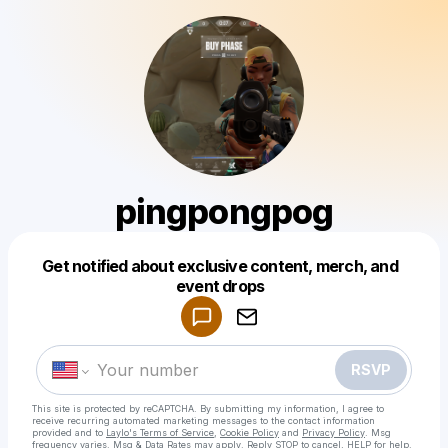
pingpongpog
Get notified about exclusive content, merch, and
Powered by
event drops
Make a drop like this
RSVP
This site is protected by reCAPTCHA. By submitting my information, I agree to
receive recurring automated marketing messages
to the contact information
provided and to
Laylo's Terms of Service
,
Cookie Policy
and
Privacy Policy
. Msg
frequency varies. Msg & Data Rates may apply. Reply STOP to cancel, HELP for help.