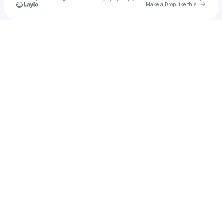
Go to 
Make a Drop like this
Check your texts
pingpongpog