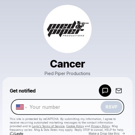
Cancer
Pied Piper Productions
Powered by
Get notified
Make a drop like this
RSVP
This site is protected by reCAPTCHA. By submitting my information, I agree to
receive recurring automated marketing messages
to the contact information
provided and to
Laylo's Terms of Service
,
Cookie Policy
and
Privacy Policy
. Msg
frequency varies. Msg & Data Rates may apply. Reply STOP to cancel, HELP for help.
Go to 
Make a Drop like this