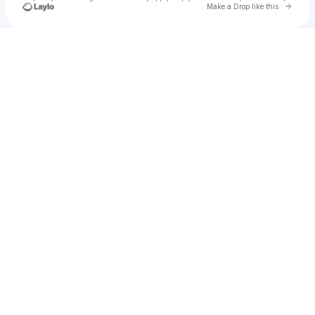
Go to 
Make a Drop like this
Check your texts
Pieces Of Life