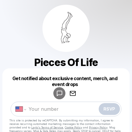
Pieces Of Life
Get notified about exclusive content, merch, and
Powered by
event drops
Make a drop like this
RSVP
This site is protected by reCAPTCHA. By submitting my information, I agree to
receive recurring automated marketing messages
to the contact information
provided and to
Laylo's Terms of Service
,
Cookie Policy
and
Privacy Policy
. Msg
frequency varies. Msg & Data Rates may apply. Reply STOP to cancel, HELP for help.