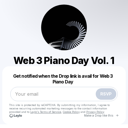
Web 3 Piano Day Vol. 1
Powered by
Get notified when the Drop link is avail for Web 3
Make a drop like this
Piano Day
RSVP
This site is protected by reCAPTCHA. By submitting my information, I agree to
receive recurring automated marketing messages
to the contact information
provided and to
Laylo's Terms of Service
,
Cookie Policy
and
Privacy Policy
Go to 
Make a Drop like this