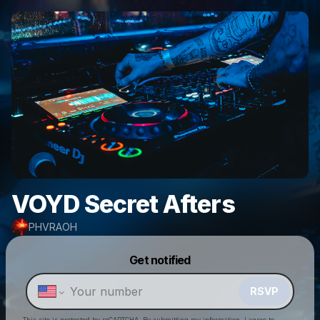
VOYD Secret Afters
PHVRAOH
Powered by
Get notified
Make a drop like this
RSVP
This site is protected by reCAPTCHA. By submitting my information, I agree to