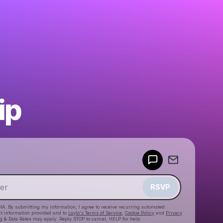
ip
Powered by
Make a drop like this
RSVP
HA. By submitting my information, I agree to receive recurring automated
ct information provided and to
Laylo's Terms of Service
,
Cookie Policy
and
Privacy
g & Data Rates may apply. Reply STOP to cancel, HELP for help.