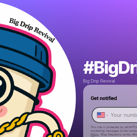
#BigDr
Big Drip Revival
Get notified
This site is protected by reCAPTC
marketing messages
to the conta
Policy
. Msg frequency varies. Ms