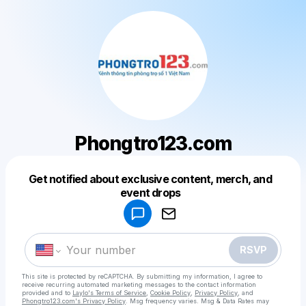
Phongtro123.com
Get notified about exclusive content, merch, and
event drops
Powered by
Make a drop like this
RSVP
This site is protected by reCAPTCHA. By submitting my information, I agree to
receive recurring automated marketing messages
to the contact information
provided and to
Laylo's Terms of Service
,
Cookie Policy
,
Privacy Policy
, and
Phongtro123.com's Privacy Policy
. Msg frequency varies. Msg & Data Rates may