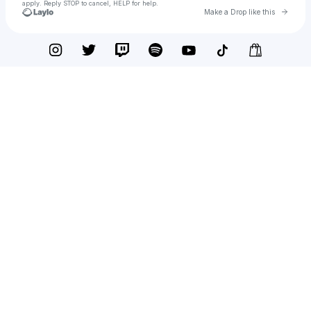
apply. Reply STOP to cancel, HELP for help.
Go to 
Make a Drop like this
Check your texts
Phongtro123.com