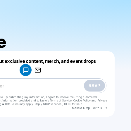
e
Powered by
ut exclusive content, merch, and event drops
Make a drop like this
RSVP
HA. By submitting my information, I agree to receive recurring automated
ct information provided and to
Laylo's Terms of Service
,
Cookie Policy
and
Privacy
g & Data Rates may apply. Reply STOP to cancel, HELP for help.
Go to Laylo 
Make a Drop like this
Check your texts