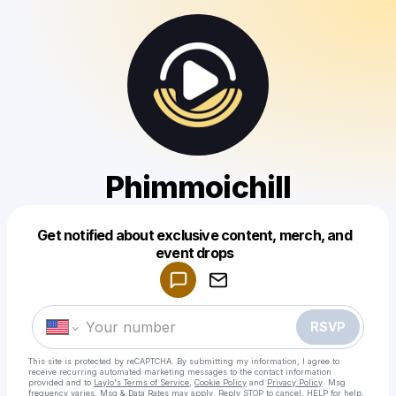
Phimmoichill
Get notified about exclusive content, merch, and
Powered by
event drops
Make a drop like this
RSVP
This site is protected by reCAPTCHA. By submitting my information, I agree to
receive recurring automated marketing messages
to the contact information
provided and to
Laylo's Terms of Service
,
Cookie Policy
and
Privacy Policy
. Msg
frequency varies. Msg & Data Rates may apply. Reply STOP to cancel, HELP for help.