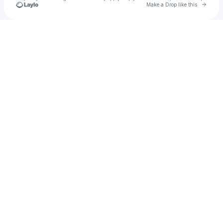
Go to 
Make a Drop like this
Check your texts
Phimmoichill