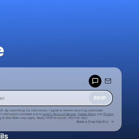
e
Powered by
Make a drop like this
RSVP
HA. By submitting my information, I agree to receive recurring automated
ct information provided and to
Laylo's Terms of Service
,
Cookie Policy
and
Privacy
g & Data Rates may apply. Reply STOP to cancel, HELP for help.
Go to Laylo 
Make a Drop like this
ils