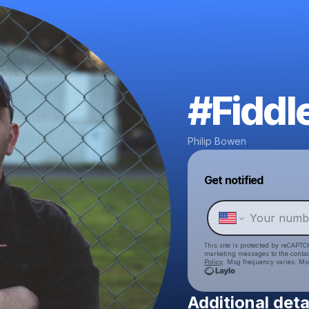
#Fiddl
Philip Bowen
Get notified
This site is protected by reCAPTC
marketing messages
to the conta
Policy
. Msg frequency varies. Ms
Additional deta