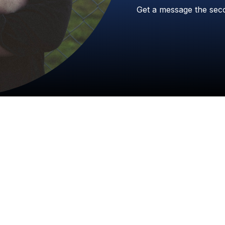
Get
a
message
the
sec