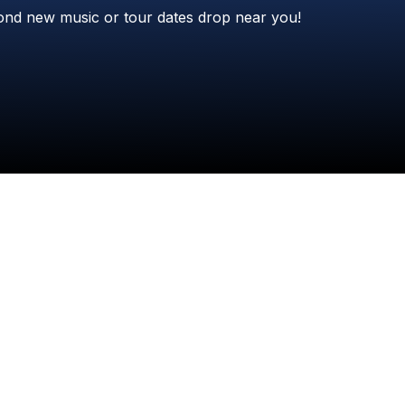
Check your texts
ond
new
music
or
tour
dates
drop
near
you!
Philip Bowen