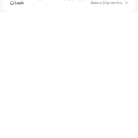
Go to 
Make a Drop like this
Check your texts
PBK