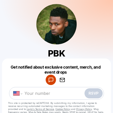
PBK
Get notified about exclusive content, merch, and
Powered by
event drops
Make a drop like this
RSVP
This site is protected by reCAPTCHA. By submitting my information, I agree to
receive recurring automated marketing messages
to the contact information
provided and to
Laylo's Terms of Service
,
Cookie Policy
and
Privacy Policy
. Msg
frequency varies. Msg & Data Rates may apply. Reply STOP to cancel, HELP for help.