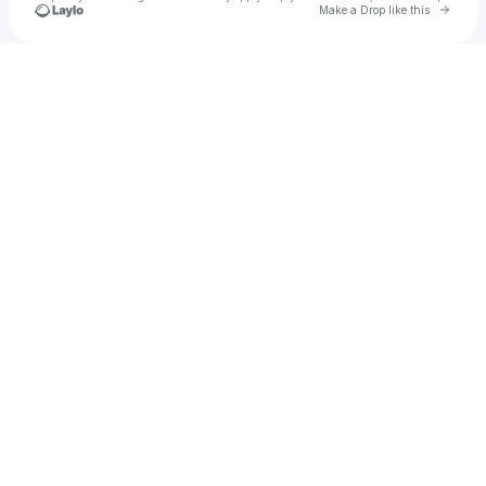
Go to 
Make a Drop like this
Check your texts
PHIDIPPUS