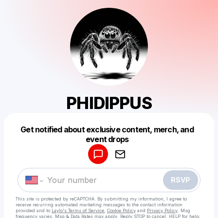
PHIDIPPUS
Get notified about exclusive content, merch, and
Powered by
event drops
Make a drop like this
RSVP
This site is protected by reCAPTCHA. By submitting my information, I agree to
receive recurring automated marketing messages
to the contact information
provided and to
Laylo's Terms of Service
,
Cookie Policy
and
Privacy Policy
. Msg
frequency varies. Msg & Data Rates may apply. Reply STOP to cancel, HELP for help.