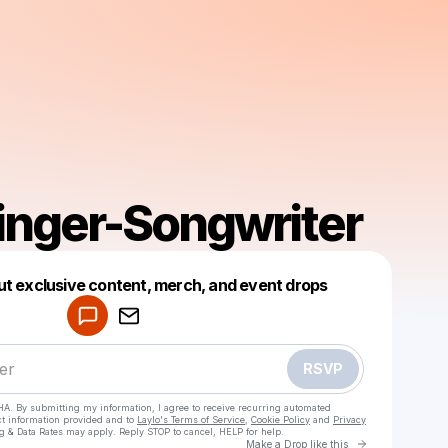
Singer-Songwriter
Powered by
ut exclusive content, merch, and event drops
Make a drop like this
RSVP
HA. By submitting my information, I agree to receive recurring automated
ct information provided and to
Laylo's Terms of Service
,
Cookie Policy
and
Privacy
g & Data Rates may apply. Reply STOP to cancel, HELP for help.
Go to Laylo 
Make a Drop like this