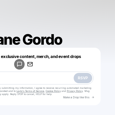
ane Gordo
Powered by
t exclusive content, merch, and event drops
Make a drop like this
RSVP
y submitting my information, I agree to receive recurring automated marketing
rovided and to
Laylo's Terms of Service
,
Cookie Policy
and
Privacy Policy
. Msg
y apply. Reply STOP to cancel, HELP for help.
Go to Laylo 
Make a Drop like this