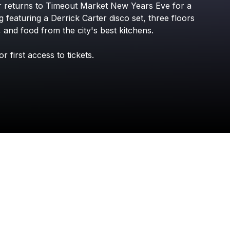
r
returns
to
Timeout
Market
New
Years
Eve
for
a
Check your texts
Phase 3 Presents
g
featuring
a
Derrick
Carter
disco
set,
three
floors
,
and
food
from
the
city's
best
kitchens.
or
first
access
to
tickets.