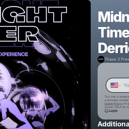
Midn
Time
Derr
Phase 3 Pre
This site is prote
automated market
Cookie Policy
and
cancel, HELP for h
Additiona