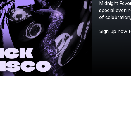
Midnight
Feve
special
evenin
of
celebration
Sign
up
now
f