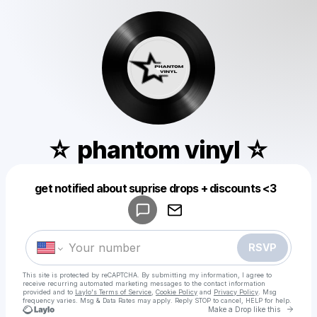
☆ phantom vinyl ☆
Powered by
get notified about suprise drops + discounts <3
Make a drop like this
RSVP
This site is protected by reCAPTCHA. By submitting my information, I agree to
receive recurring automated marketing messages
to the contact information
provided and to
Laylo's Terms of Service
,
Cookie Policy
and
Privacy Policy
. Msg
frequency varies. Msg & Data Rates may apply. Reply STOP to cancel, HELP for help.
Go to 
Make a Drop like this