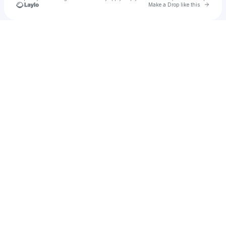
Go to 
Make a Drop like this
Check your texts
Phantom