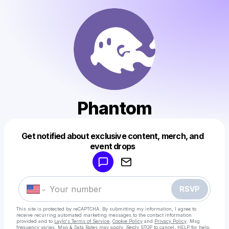
Phantom
Get notified about exclusive content, merch, and
Powered by
event drops
Make a drop like this
RSVP
This site is protected by reCAPTCHA. By submitting my information, I agree to
receive recurring automated marketing messages
to the contact information
provided and to
Laylo's Terms of Service
,
Cookie Policy
and
Privacy Policy
. Msg
frequency varies. Msg & Data Rates may apply. Reply STOP to cancel, HELP for help.