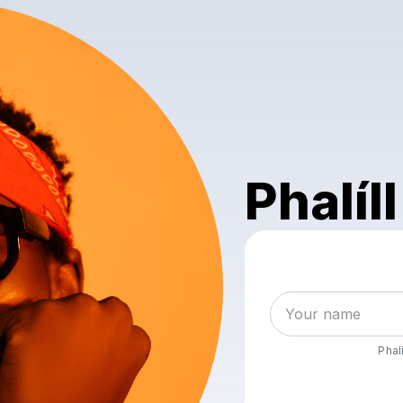
Phalíll
Phalí