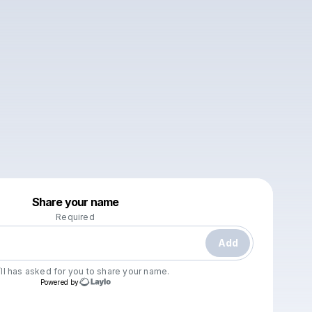
Powered by
Share your name
Make a drop like this
Required
Add
ll
has asked for you to share your name.
Powered by