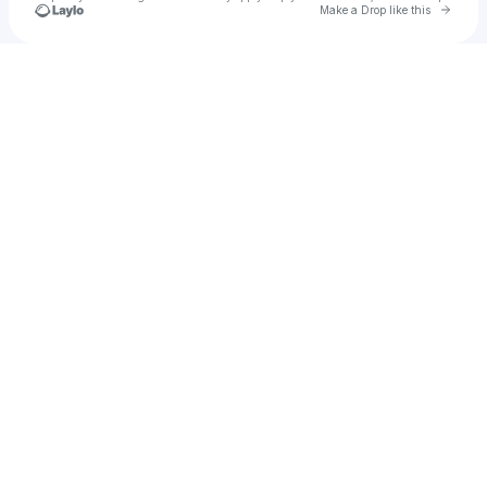
Go to 
Make a Drop like this
Check your texts
Peyton