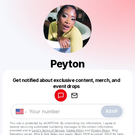
Peyton
Get notified about exclusive content, merch, and
Powered by
event drops
Make a drop like this
RSVP
This site is protected by reCAPTCHA. By submitting my information, I agree to
receive recurring automated marketing messages
to the contact information
provided and to
Laylo's Terms of Service
,
Cookie Policy
and
Privacy Policy
. Msg
frequency varies. Msg & Data Rates may apply. Reply STOP to cancel, HELP for help.