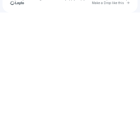
Go to 
Make a Drop like this
Check your texts
Nancy