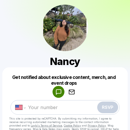
Nancy
Get notified about exclusive content, merch, and
Powered by
event drops
Make a drop like this
RSVP
This site is protected by reCAPTCHA. By submitting my information, I agree to
receive recurring automated marketing messages
to the contact information
provided and to
Laylo's Terms of Service
,
Cookie Policy
and
Privacy Policy
. Msg
frequency varies. Msg & Data Rates may apply. Reply STOP to cancel, HELP for help.