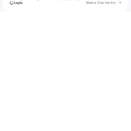
Go to 
Make a Drop like this
Check your texts
Jeannie