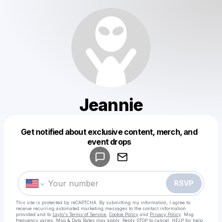
Jeannie
Get notified about exclusive content, merch, and
Powered by
event drops
Make a drop like this
RSVP
This site is protected by reCAPTCHA. By submitting my information, I agree to
receive recurring automated marketing messages
to the contact information
provided and to
Laylo's Terms of Service
,
Cookie Policy
and
Privacy Policy
. Msg
frequency varies. Msg & Data Rates may apply. Reply STOP to cancel, HELP for help.