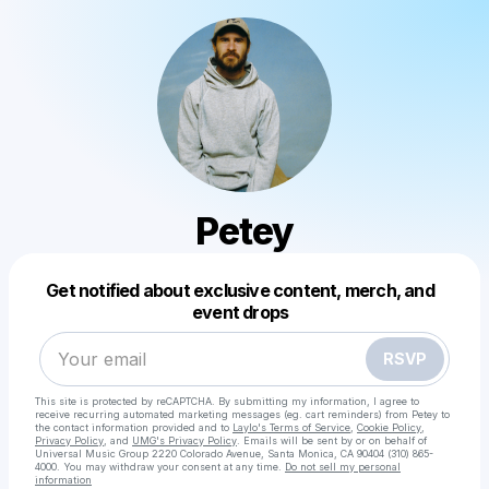
Petey
Get notified about exclusive content, merch, and
event drops
Powered by
Make a drop like this
RSVP
This site is protected by reCAPTCHA. By submitting my information, I agree to
receive recurring automated marketing messages
(eg. cart reminders) from Petey
to
the contact information provided and to
Laylo's Terms of Service
,
Cookie Policy
,
Privacy Policy
, and
UMG's Privacy Policy
. Emails will be sent by or on behalf of
Universal Music Group 2220 Colorado Avenue, Santa Monica, CA 90404 (310) 865-
4000. You may withdraw your consent at any time.
Do not sell my personal
information