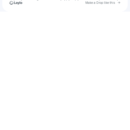
Go to 
Make a Drop like this
Check your texts
The Peterson Brothers