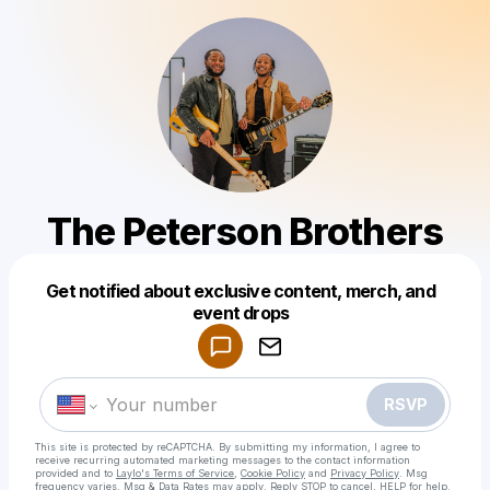
The Peterson Brothers
Get notified about exclusive content, merch, and
Powered by
event drops
Make a drop like this
RSVP
This site is protected by reCAPTCHA. By submitting my information, I agree to
receive recurring automated marketing messages
to the contact information
provided and to
Laylo's Terms of Service
,
Cookie Policy
and
Privacy Policy
. Msg
frequency varies. Msg & Data Rates may apply. Reply STOP to cancel, HELP for help.