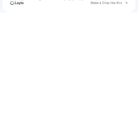
Go to 
Make a Drop like this
Check your texts
u
petehusting