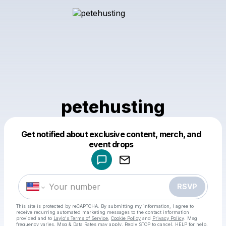
petehusting
Get notified about exclusive content, merch, and
Powered by
event drops
Make a drop like this
RSVP
This site is protected by reCAPTCHA. By submitting my information, I agree to
receive recurring automated marketing messages
to the contact information
provided and to
Laylo's Terms of Service
,
Cookie Policy
and
Privacy Policy
. Msg
frequency varies. Msg & Data Rates may apply. Reply STOP to cancel, HELP for help.