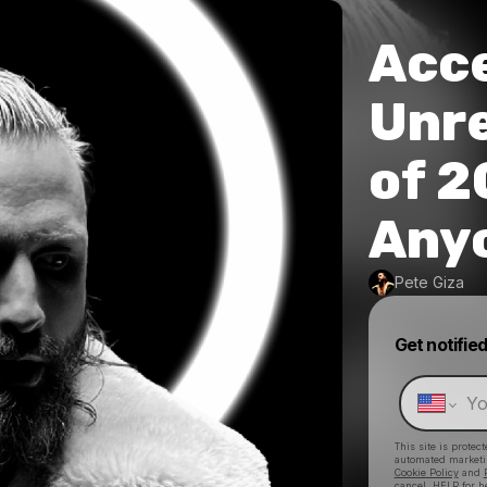
Acce
Unr
of 
Anyo
Pete Giza
Get notifie
This site is prote
automated market
Cookie Policy
and
cancel, HELP for h