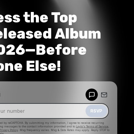
ss the Top
eleased Album
2026—Before
ne Else!
Powered by
d
Make a drop like this
RSVP
cted by reCAPTCHA. By submitting my information, I agree to receive recurring
ing messages
to the contact information provided and to
Laylo's Terms of Service
,
Privacy Policy
. Msg frequency varies. Msg & Data Rates may apply. Reply STOP to
elp.