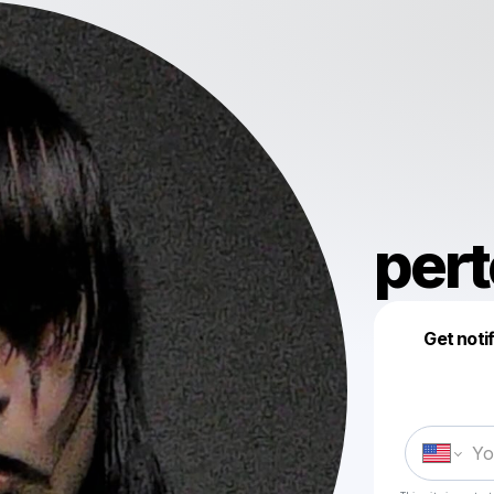
pert
Get noti