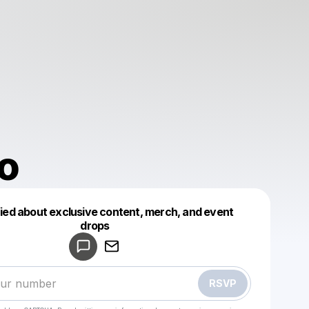
o
fied about exclusive content, merch, and event
drops
Powered by
Make a drop like this
RSVP