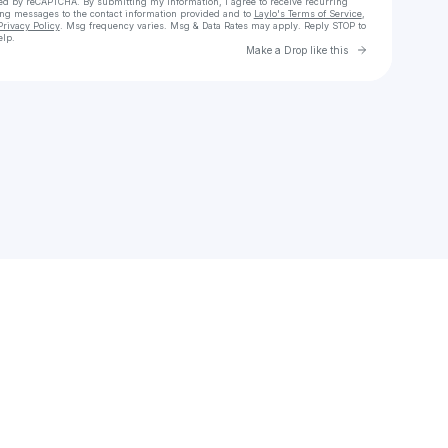
cted by reCAPTCHA. By submitting my information, I agree to receive recurring
ing messages
to the contact information provided and to
Laylo's Terms of Service
,
Privacy Policy
. Msg frequency varies. Msg & Data Rates may apply. Reply STOP to
elp.
Go to Laylo 
Make a Drop like this
Check your texts
perto