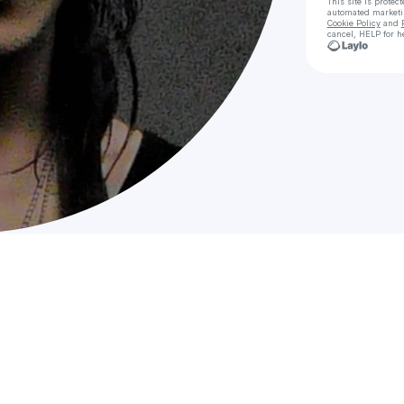
This site is prote
automated market
Cookie Policy
and
cancel, HELP for h