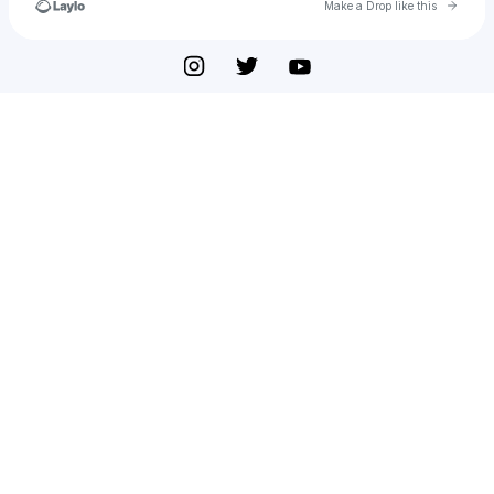
Go to 
Make a Drop like this
Check your texts
PerfectEssayWriter.ai