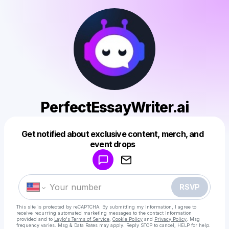
PerfectEssayWriter.ai
Get notified about exclusive content, merch, and
Powered by
event drops
Make a drop like this
RSVP
This site is protected by reCAPTCHA. By submitting my information, I agree to
receive recurring automated marketing messages
to the contact information
provided and to
Laylo's Terms of Service
,
Cookie Policy
and
Privacy Policy
. Msg
frequency varies. Msg & Data Rates may apply. Reply STOP to cancel, HELP for help.