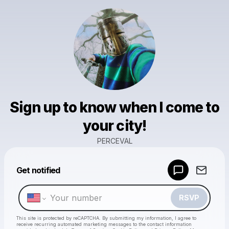
Sign up to know when I come to
your city!
PERCEVAL
Powered by
Get notified
Make a drop like this
RSVP
This site is protected by reCAPTCHA. By submitting my information, I agree to
receive recurring automated marketing messages
to the contact information