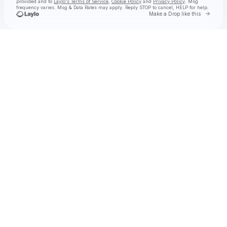
provided and to
Laylo's Terms of Service
,
Cookie Policy
and
Privacy Policy
. Msg
frequency varies. Msg & Data Rates may apply. Reply STOP to cancel, HELP for help.
Go to 
Make a Drop like this
Check your texts
PERCEVAL