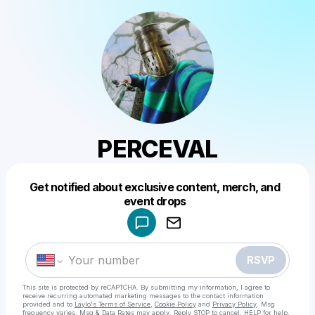
PERCEVAL
Get notified about exclusive content, merch, and
Powered by
event drops
Make a drop like this
RSVP
This site is protected by reCAPTCHA. By submitting my information, I agree to
receive recurring automated marketing messages
to the contact information
provided and to
Laylo's Terms of Service
,
Cookie Policy
and
Privacy Policy
. Msg
frequency varies. Msg & Data Rates may apply. Reply STOP to cancel, HELP for help.