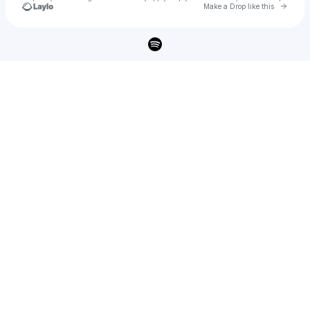
Go to 
Make a Drop like this
Check your texts
PERCEVAL