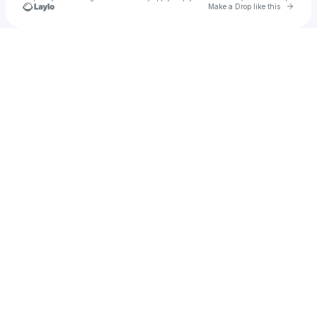
Go to 
Make a Drop like this
Check your texts
RTR Jae