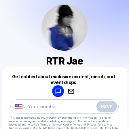
RTR Jae
Get notified about exclusive content, merch, and
Powered by
event drops
Make a drop like this
RSVP
This site is protected by reCAPTCHA. By submitting my information, I agree to
receive recurring automated marketing messages
to the contact information
provided and to
Laylo's Terms of Service
,
Cookie Policy
and
Privacy Policy
. Msg
frequency varies. Msg & Data Rates may apply. Reply STOP to cancel, HELP for help.