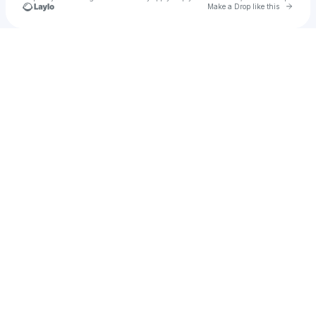
Go to 
Make a Drop like this
Check your texts
pingu87hoe