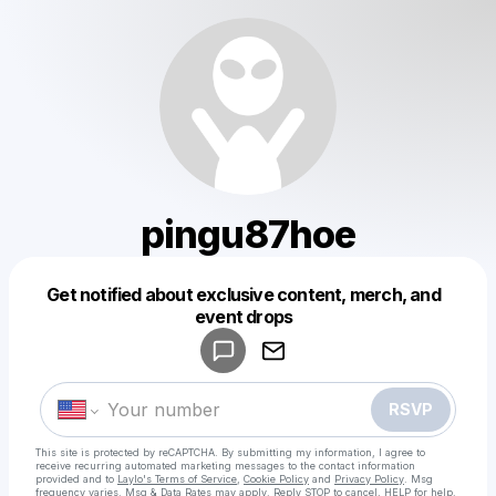
pingu87hoe
Get notified about exclusive content, merch, and
Powered by
event drops
Make a drop like this
RSVP
This site is protected by reCAPTCHA. By submitting my information, I agree to
receive recurring automated marketing messages
to the contact information
provided and to
Laylo's Terms of Service
,
Cookie Policy
and
Privacy Policy
. Msg
frequency varies. Msg & Data Rates may apply. Reply STOP to cancel, HELP for help.