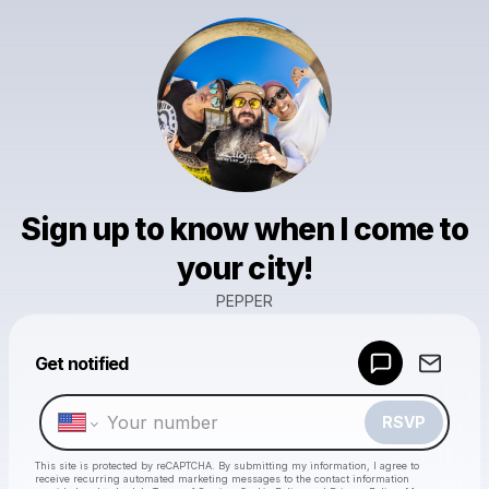
Sign up to know when I come to
your city!
PEPPER
Powered by
Get notified
Make a drop like this
RSVP
This site is protected by reCAPTCHA. By submitting my information, I agree to
receive recurring automated marketing messages
to the contact information