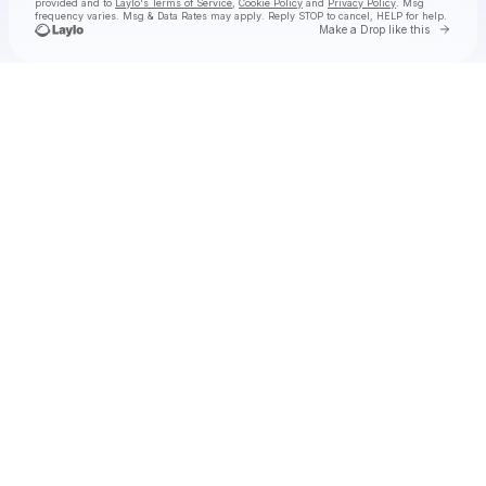
provided and to
Laylo's Terms of Service
,
Cookie Policy
and
Privacy Policy
. Msg
frequency varies. Msg & Data Rates may apply. Reply STOP to cancel, HELP for help.
Go to 
Make a Drop like this
Check your texts
PEPPER