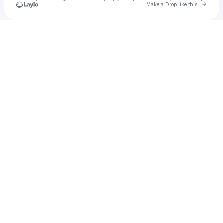
Go to 
Make a Drop like this
Check your texts
Producciones en Pijama