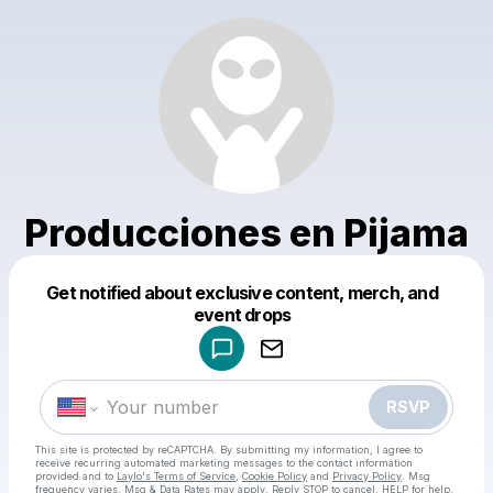
Producciones en Pijama
Get notified about exclusive content, merch, and
Powered by
event drops
Make a drop like this
RSVP
This site is protected by reCAPTCHA. By submitting my information, I agree to
receive recurring automated marketing messages
to the contact information
provided and to
Laylo's Terms of Service
,
Cookie Policy
and
Privacy Policy
. Msg
frequency varies. Msg & Data Rates may apply. Reply STOP to cancel, HELP for help.